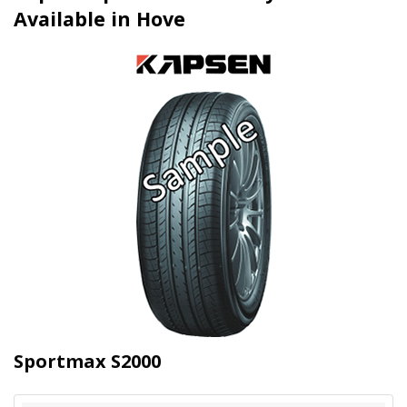
Available in Hove
Sportmax S2000