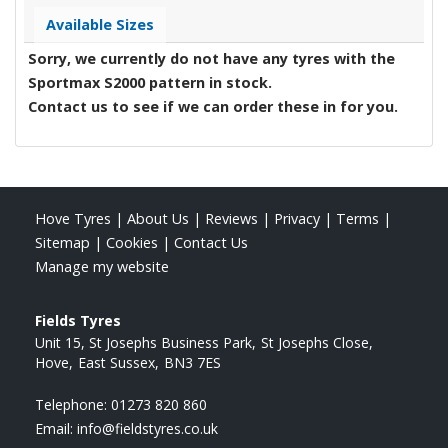
Available Sizes
Sorry, we currently do not have any tyres with the
Sportmax S2000
pattern in stock.
Contact us to see if we can order these in for you.
Hove Tyres
|
About Us
|
Reviews
|
Privacy
|
Terms
|
Sitemap
|
Cookies
|
Contact Us
Manage my website
Fields Tyres
Unit 15, St Josephs Business Park
St Josephs Close
Hove
East Sussex
BN3 7ES
Telephone:
01273 820 860
Email:
info@fieldstyres.co.uk