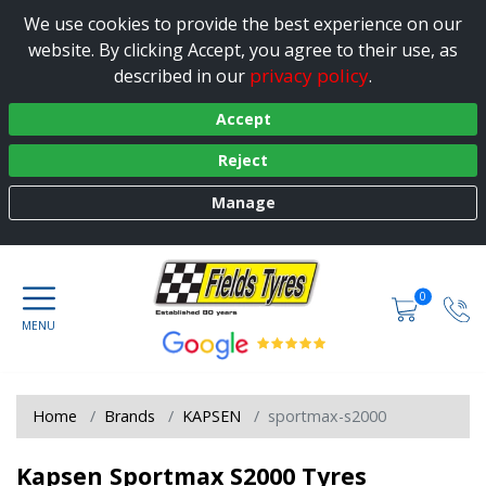
We use cookies to provide the best experience on our
website. By clicking Accept, you agree to their use, as
privacy policy
described in our
.
Accept
Reject
Manage
0
Home
Brands
KAPSEN
sportmax-s2000
Kapsen Sportmax S2000 Tyres